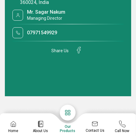
360024, India
Mr. Sagar Nakum
Managing Director
07971549929
Share Us
Our
Contact Us
Home
About Us
Call Now
Products