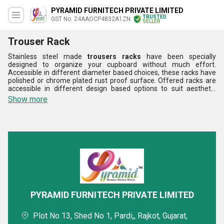
PYRAMID FURNITECH PRIVATE LIMITED
TRUSTED
GST No. 24AAOCP4832A1ZN
SELLER
Trouser Rack
Stainless steel made
trousers racks
have been specially
designed to organize your cupboard without much effort.
Accessible in different diameter based choices, these racks have
polished or chrome plated rust proof surface. Offered racks are
accessible in different design based options to suit aesthetic
requirements of cupboard inside. Elevated edge design of these
Show more
trousers racks keep stored clothing organized, neat and clean.
Standard load bearing capacity, ease of fixing, sleek look, long
lasting quality and high strength are the main aspects of this
product range. Offered racks can be availed in standard as well as
in custom made specifications.
PYRAMID FURNITECH PRIVATE LIMITED
Plot No 13, Shed No 1, Pardi,, Rajkot, Gujarat,