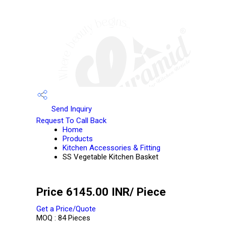
Send Inquiry
Request To Call Back
Home
Products
Kitchen Accessories & Fitting
SS Vegetable Kitchen Basket
Price 6145.00 INR
/ Piece
Get a Price/Quote
MOQ :
84 Pieces