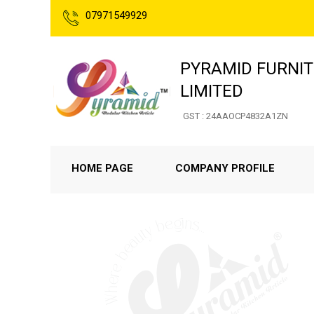
07971549929
PYRAMID FURNIT
LIMITED
GST : 24AAOCP4832A1ZN
HOME PAGE
COMPANY PROFILE