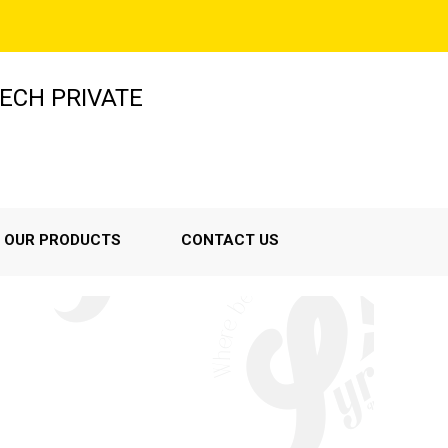
ECH PRIVATE
OUR PRODUCTS
CONTACT US