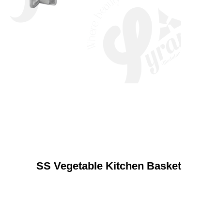
SS Vegetable Kitchen Basket