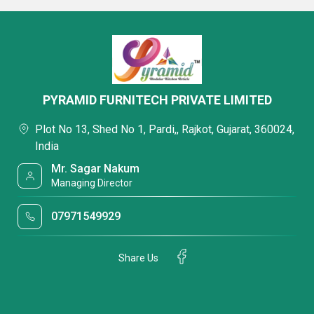
PYRAMID FURNITECH PRIVATE LIMITED
Plot No 13, Shed No 1, Pardi,, Rajkot, Gujarat, 360024,
India
Mr. Sagar Nakum
Managing Director
07971549929
Share Us