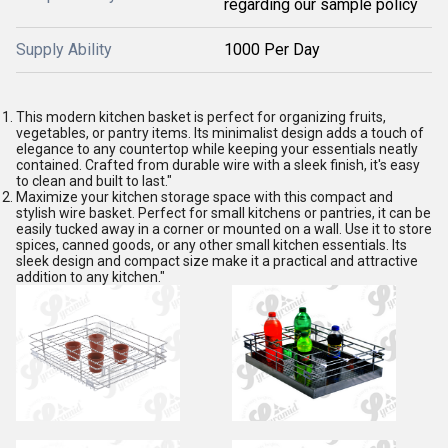
regarding our sample policy
Supply Ability
1000 Per Day
This modern kitchen basket is perfect for organizing fruits,
vegetables, or pantry items. Its minimalist design adds a touch of
elegance to any countertop while keeping your essentials neatly
contained. Crafted from durable wire with a sleek finish, it's easy
to clean and built to last."
Maximize your kitchen storage space with this compact and
stylish wire basket. Perfect for small kitchens or pantries, it can be
easily tucked away in a corner or mounted on a wall. Use it to store
spices, canned goods, or any other small kitchen essentials. Its
sleek design and compact size make it a practical and attractive
addition to any kitchen."