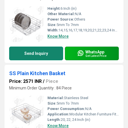
Height:
6 Inch (in)
Other Material:
N/A
Power Source:
Others
Size:
5mm To 7mm
Width:
14,15,16,17,18,19,20,21,22,23,24 Inch (in)
Know More
WhatsApp
Send Inquiry
Get Latest Price
SS Plain Kitchen Basket
Price: 2571 INR
/
Piece
Minimum Order Quantity : 84 Piece
Material:
Stainless Steel
Size:
5mm To 7mm
Power Consumption:
N/A
Application:
Modular Kitchen Furniture Fitting
Length:
20, 22, 24 Inch (in)
Know More