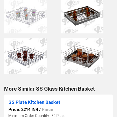
More Similar SS Glass Kitchen Basket
SS Plate Kitchen Basket
Price: 2214 INR
/
Piece
Minimum Order Quantity : 84 Piece