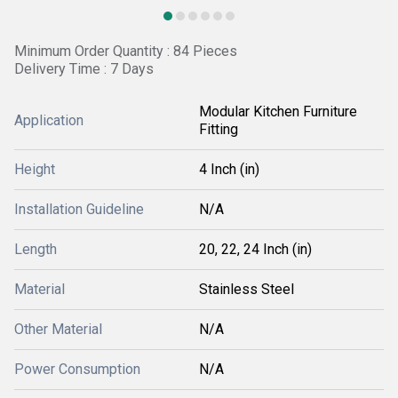
Minimum Order Quantity : 84 Pieces
Delivery Time : 7 Days
Modular Kitchen Furniture
Application
Fitting
Height
4 Inch (in)
Installation Guideline
N/A
Length
20, 22, 24 Inch (in)
Material
Stainless Steel
Other Material
N/A
Power Consumption
N/A