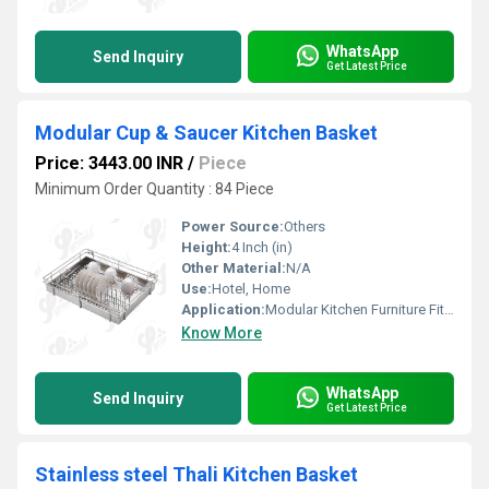
WhatsApp
Send Inquiry
Get Latest Price
Modular Cup & Saucer Kitchen Basket
Price: 3443.00 INR
/
Piece
Minimum Order Quantity : 84 Piece
Power Source:
Others
Height:
4 Inch (in)
Other Material:
N/A
Use:
Hotel, Home
Application:
Modular Kitchen Furniture Fitting
Know More
WhatsApp
Send Inquiry
Get Latest Price
Stainless steel Thali Kitchen Basket