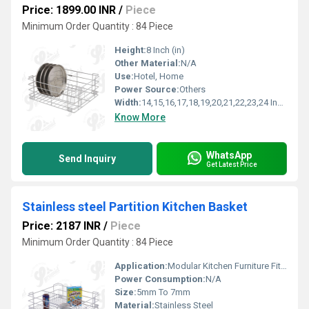
Price: 1899.00 INR
/
Piece
Minimum Order Quantity : 84 Piece
Height:
8 Inch (in)
Other Material:
N/A
Use:
Hotel, Home
Power Source:
Others
Width:
14,15,16,17,18,19,20,21,22,23,24 Inch (in)
Know More
WhatsApp
Send Inquiry
Get Latest Price
Stainless steel Partition Kitchen Basket
Price: 2187 INR
/
Piece
Minimum Order Quantity : 84 Piece
Application:
Modular Kitchen Furniture Fitting
Power Consumption:
N/A
Size:
5mm To 7mm
Material:
Stainless Steel