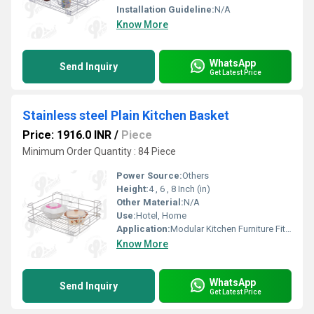
Installation Guideline:
N/A
Know More
WhatsApp
Send Inquiry
Get Latest Price
Stainless steel Plain Kitchen Basket
Price: 1916.0 INR
/
Piece
Minimum Order Quantity : 84 Piece
Power Source:
Others
Height:
4 , 6 , 8 Inch (in)
Other Material:
N/A
Use:
Hotel, Home
Application:
Modular Kitchen Furniture Fitting
Know More
WhatsApp
Send Inquiry
Get Latest Price