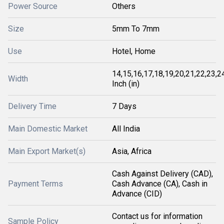
Power Source
Others
Size
5mm To 7mm
Use
Hotel, Home
14,15,16,17,18,19,20,21,22,23,2
Width
Inch (in)
Delivery Time
7 Days
Main Domestic Market
All India
Main Export Market(s)
Asia, Africa
Cash Against Delivery (CAD),
Payment Terms
Cash Advance (CA), Cash in
Advance (CID)
Contact us for information
Sample Policy