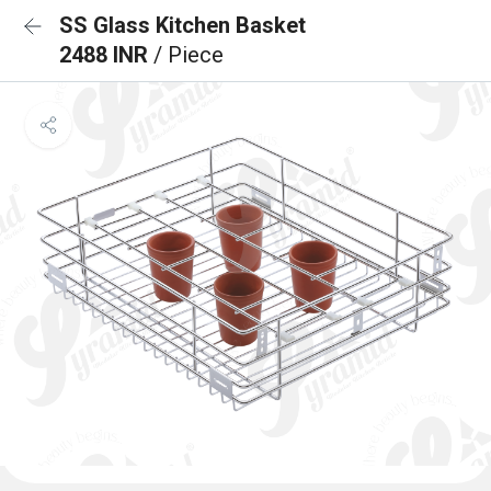
SS Glass Kitchen Basket
2488 INR
/ Piece