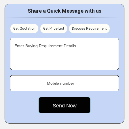
Share a Quick Message with us
Get Quotation
Get Price List
Discuss Requirement
Enter Buying Requirement Details
Mobile number