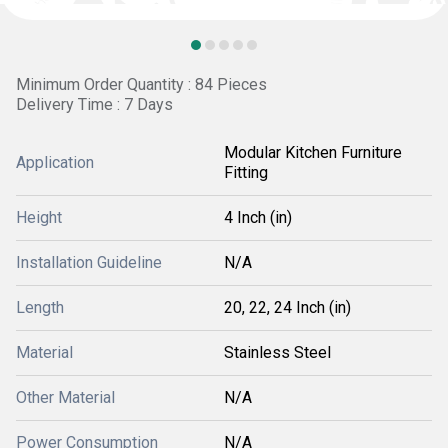
Minimum Order Quantity : 84 Pieces
Delivery Time : 7 Days
Modular Kitchen Furniture
Application
Fitting
Height
4 Inch (in)
Installation Guideline
N/A
Length
20, 22, 24 Inch (in)
Material
Stainless Steel
Other Material
N/A
Power Consumption
N/A