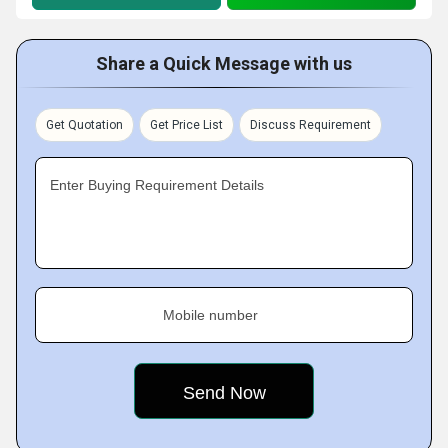
Share a Quick Message with us
Get Quotation
Get Price List
Discuss Requirement
Enter Buying Requirement Details
Mobile number