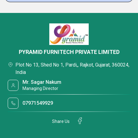
PYRAMID FURNITECH PRIVATE LIMITED
Plot No 13, Shed No 1, Pardi,, Rajkot, Gujarat, 360024,
India
Mr. Sagar Nakum
Managing Director
07971549929
Share Us