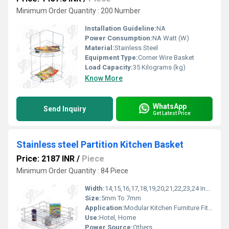
Minimum Order Quantity : 200 Number
Installation Guideline:
NA
Power Consumption:
NA Watt (W)
Material:
Stainless Steel
Equipment Type
:
Corner Wire Basket
Load Capacity:
35 Kilograms (kg)
Know More
WhatsApp
Send Inquiry
Get Latest Price
Stainless steel Partition Kitchen Basket
Price: 2187 INR
/
Piece
Minimum Order Quantity : 84 Piece
Width:
14,15,16,17,18,19,20,21,22,23,24 Inch (in)
Size:
5mm To 7mm
Application:
Modular Kitchen Furniture Fitting
Use:
Hotel, Home
Power Source:
Others