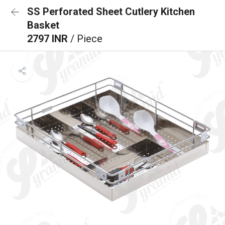
SS Perforated Sheet Cutlery Kitchen
Basket
2797 INR
/ Piece