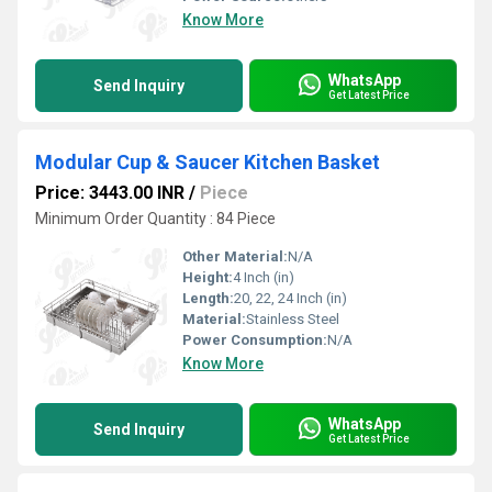
Know More
WhatsApp
Send Inquiry
Get Latest Price
Modular Cup & Saucer Kitchen Basket
Price: 3443.00 INR
/
Piece
Minimum Order Quantity : 84 Piece
Other Material:
N/A
Height:
4 Inch (in)
Length:
20, 22, 24 Inch (in)
Material:
Stainless Steel
Power Consumption:
N/A
Know More
WhatsApp
Send Inquiry
Get Latest Price