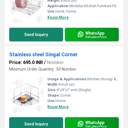
Height:
6 Inch (in)
Application:
Modular Kitchen Furniture Fitting
Use:
Hotel, Home
Know More
WhatsApp
Send Inquiry
Get Latest Price
Stainless steel Singal Corner
Price: 695.0 INR
/
Number
Minimum Order Quantity : 50 Number
Usage & Applications:
Kitchen Storagr & Organization
Width:
9 Inch (in)
Size:
9"x9"x7' inch (Single)
Shape:
Corner
Use:
Home
Know More
WhatsApp
Send Inquiry
Get Latest Price