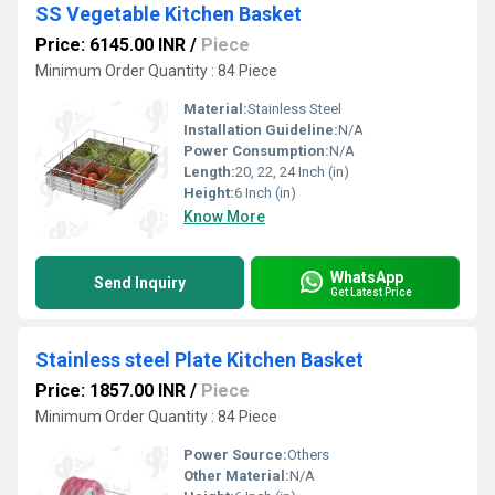
SS Vegetable Kitchen Basket
Price: 6145.00 INR
/
Piece
Minimum Order Quantity : 84 Piece
Material:
Stainless Steel
Installation Guideline:
N/A
Power Consumption:
N/A
Length:
20, 22, 24 Inch (in)
Height:
6 Inch (in)
Know More
WhatsApp
Send Inquiry
Get Latest Price
Stainless steel Plate Kitchen Basket
Price: 1857.00 INR
/
Piece
Minimum Order Quantity : 84 Piece
Power Source:
Others
Other Material:
N/A