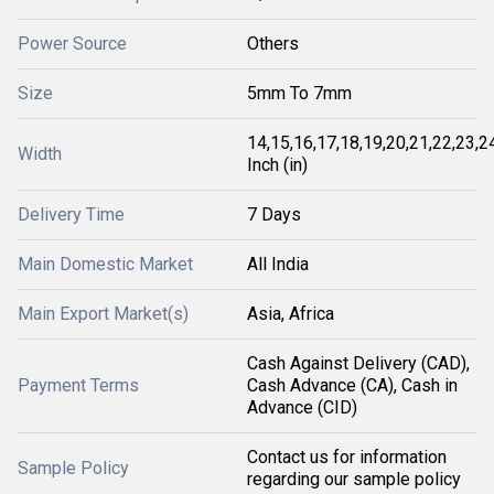
Power Source
Others
Size
5mm To 7mm
14,15,16,17,18,19,20,21,22,23,2
Width
Inch (in)
Delivery Time
7 Days
Main Domestic Market
All India
Main Export Market(s)
Asia, Africa
Cash Against Delivery (CAD),
Payment Terms
Cash Advance (CA), Cash in
Advance (CID)
Contact us for information
Sample Policy
regarding our sample policy