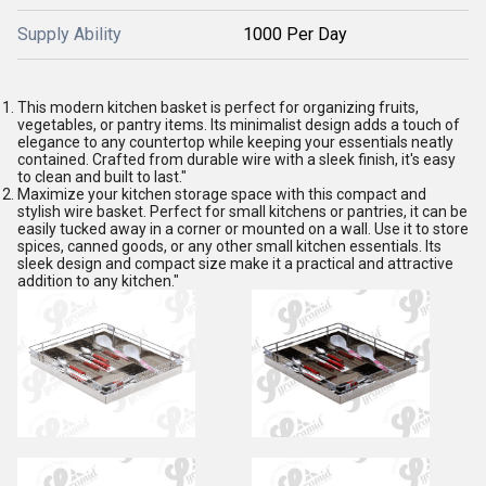
Supply Ability
1000 Per Day
This modern kitchen basket is perfect for organizing fruits,
vegetables, or pantry items. Its minimalist design adds a touch of
elegance to any countertop while keeping your essentials neatly
contained. Crafted from durable wire with a sleek finish, it's easy
to clean and built to last."
Maximize your kitchen storage space with this compact and
stylish wire basket. Perfect for small kitchens or pantries, it can be
easily tucked away in a corner or mounted on a wall. Use it to store
spices, canned goods, or any other small kitchen essentials. Its
sleek design and compact size make it a practical and attractive
addition to any kitchen."