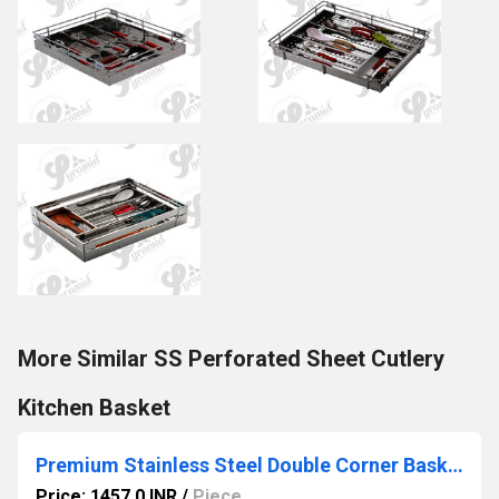
More Similar SS Perforated Sheet Cutlery
Kitchen Basket
Premium Stainless Steel Double Corner Basket (2-Tier) for Modular Kitchen
Price: 1457.0 INR
/
Piece