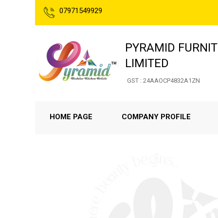
07971549929
PYRAMID FURNIT
LIMITED
GST : 24AAOCP4832A1ZN
HOME PAGE
COMPANY PROFILE