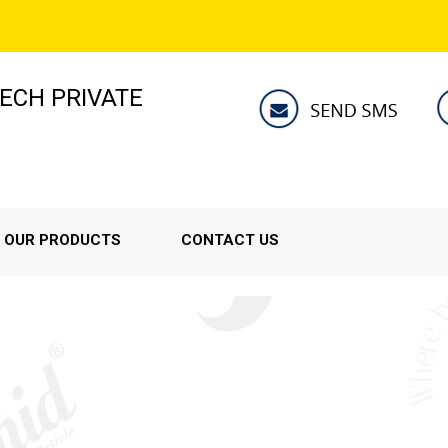
ECH PRIVATE
OUR PRODUCTS
CONTACT US