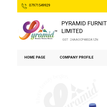
07971549929
PYRAMID FURNIT
LIMITED
GST : 24AAOCP4832A1ZN
HOME PAGE
COMPANY PROFILE