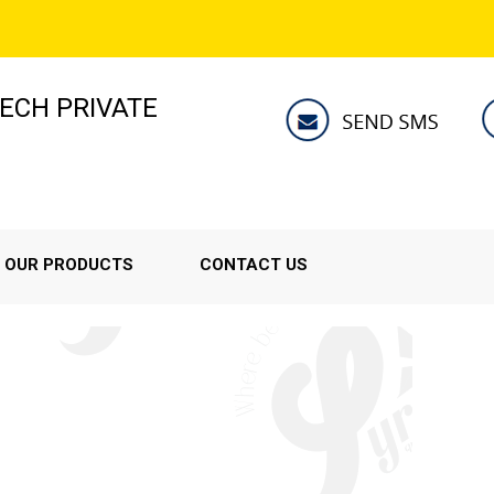
ECH PRIVATE
OUR PRODUCTS
CONTACT US